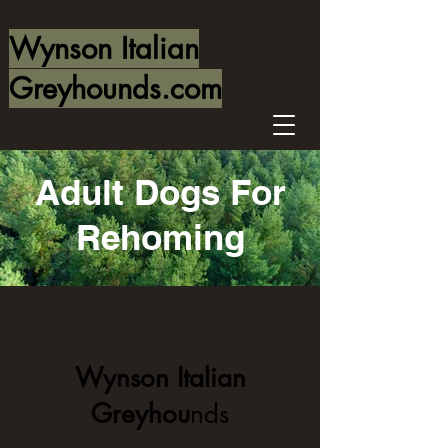
Wynson Italian
Greyhounds.com
Adult Dogs For
Rehoming
Wynson Italian
Greyhou
nds