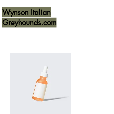
Wynson Italian
Greyhounds.com